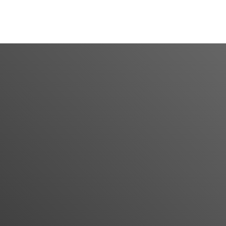
CONTACT US
: