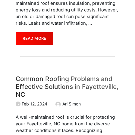
maintained roof ensures insulation, preventing
energy loss and reducing utility costs. However,
an old or damaged roof can pose significant
risks. Leaks and water infiltration,
…
READ MORE
Common Roofing Problems and
Effective Solutions in Fayetteville,
NC
Feb 12, 2024
Ari Simon
A well-maintained roof is crucial for protecting
your Fayetteville, NC home from the diverse
weather conditions it faces. Recognizing