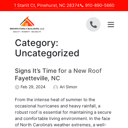
Skip to content
1 Starlit Ct, Pinehurst, NC 28374
📞 910-890-5660
Category:
Uncategorized
Signs It’s Time for a New Roof
Fayetteville, NC
Feb 29, 2024
Ari Simon
From the intense heat of summer to the
occasional hurricanes and heavy rainfall, a
robust roof is essential for maintaining a secure
and comfortable living environment. In the face
of North Carolina’s weather extremes, a well-