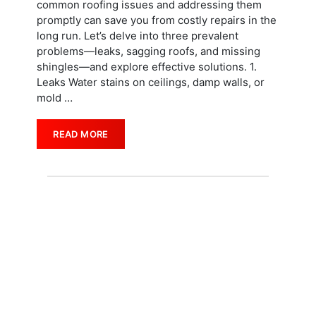
common roofing issues and addressing them
promptly can save you from costly repairs in the
long run. Let’s delve into three prevalent
problems—leaks, sagging roofs, and missing
shingles—and explore effective solutions. 1.
Leaks Water stains on ceilings, damp walls, or
mold
…
READ MORE
REQUEST A QUOTE
Start Your Project
Today