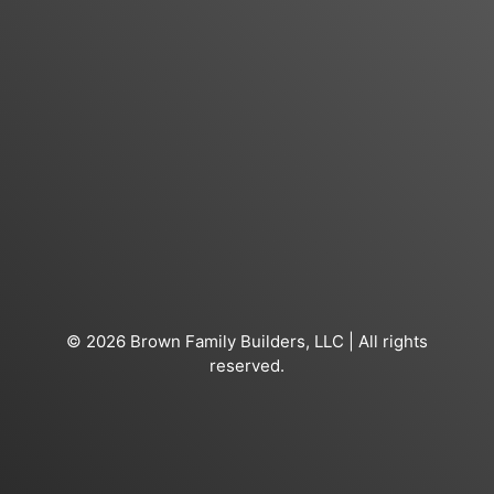
© 2026 Brown Family Builders, LLC | All rights
reserved.