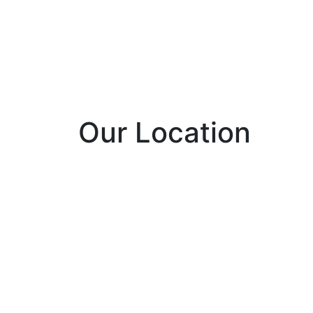
Our Location