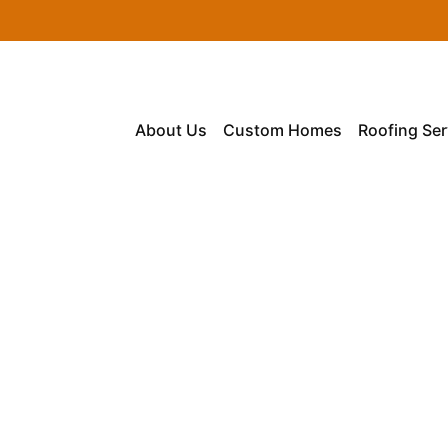
About Us
Custom Homes
Roofing Ser