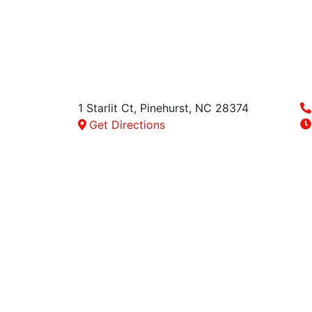
1 Starlit Ct,
Pinehurst
,
NC
28374
Get Directions