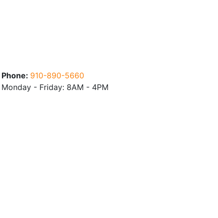
Phone:
910-890-5660
Monday - Friday: 8AM - 4PM