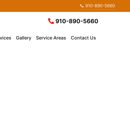
📞 910-890-5660
910-890-5660
vices
Gallery
Service Areas
Contact Us