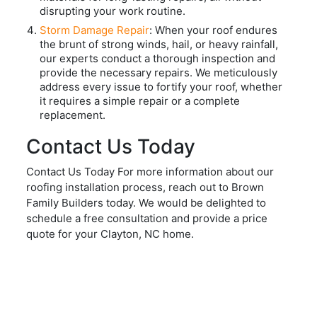
disrupting your work routine.
Storm Damage Repair
: When your roof endures
the brunt of strong winds, hail, or heavy rainfall,
our experts conduct a thorough inspection and
provide the necessary repairs. We meticulously
address every issue to fortify your roof, whether
it requires a simple repair or a complete
replacement.
Contact Us Today
Contact Us Today For more information about our
roofing installation process, reach out to Brown
Family Builders today. We would be delighted to
schedule a free consultation and provide a price
quote for your Clayton, NC home.
REQUEST A QUOTE
Start Your Project