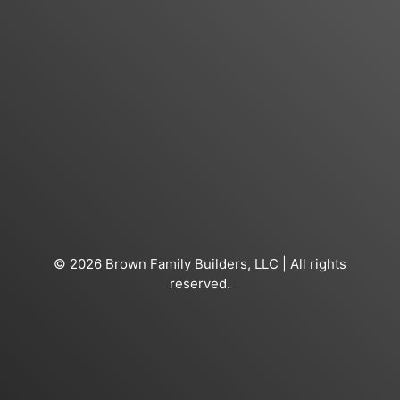
© 2026 Brown Family Builders, LLC | All rights
reserved.