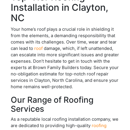
Installation in Clayton,
NC
Your home’s roof plays a crucial role in shielding it
from the elements, a demanding responsibility that
comes with its challenges. Over time, wear and tear
can lead to
roof
damage, which, if left unattended,
can escalate into more significant issues and greater
expenses. Don’t hesitate to get in touch with the
experts at Brown Family Builders today. Secure your
no-obligation estimate for top-notch roof repair
services in Clayton, North Carolina, and ensure your
home remains well-protected.
Our Range of Roofing
Services
As a reputable local roofing installation company, we
are dedicated to providing high-quality
roofing