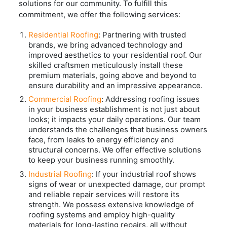
solutions for our community. To fulfill this
commitment, we offer the following services:
Residential Roofing
: Partnering with trusted
brands, we bring advanced technology and
improved aesthetics to your residential roof. Our
skilled craftsmen meticulously install these
premium materials, going above and beyond to
ensure durability and an impressive appearance.
Commercial Roofing
: Addressing roofing issues
in your business establishment is not just about
looks; it impacts your daily operations. Our team
understands the challenges that business owners
face, from leaks to energy efficiency and
structural concerns. We offer effective solutions
to keep your business running smoothly.
Industrial Roofing
: If your industrial roof shows
signs of wear or unexpected damage, our prompt
and reliable repair services will restore its
strength. We possess extensive knowledge of
roofing systems and employ high-quality
materials for long-lasting repairs, all without