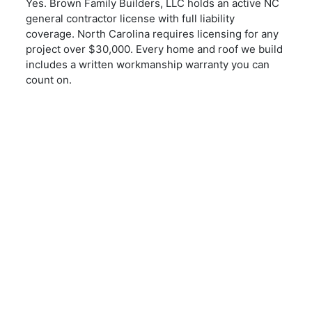
Yes. Brown Family Builders, LLC holds an active NC
general contractor license with full liability
coverage. North Carolina requires licensing for any
project over $30,000. Every home and roof we build
includes a written workmanship warranty you can
count on.
REQUEST A QUOTE
Start Your Project
Today
CONTACT US