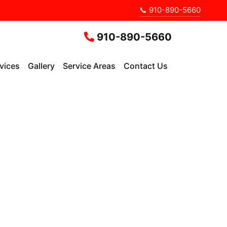
📞 910-890-5660
910-890-5660
vices
Gallery
Service Areas
Contact Us