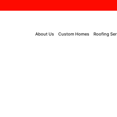
About Us
Custom Homes
Roofing Ser