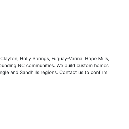
 Clayton, Holly Springs, Fuquay-Varina, Hope Mills,
urrounding NC communities. We build custom homes
ngle and Sandhills regions. Contact us to confirm