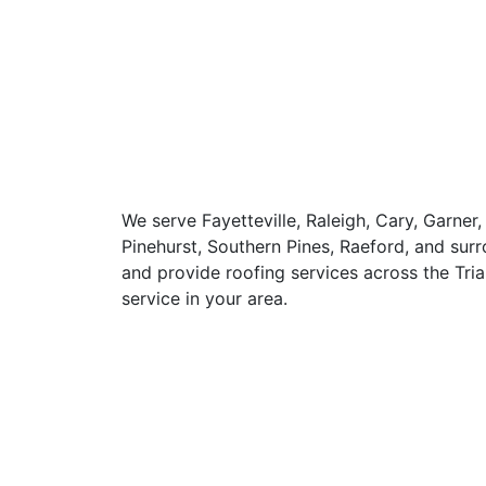
We serve Fayetteville, Raleigh, Cary, Garner,
Pinehurst, Southern Pines, Raeford, and s
and provide roofing services across the Tria
service in your area.